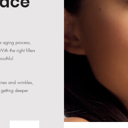
face
he aging process,
th the right fillers
outhful
ines and wrinkles,
 getting deeper