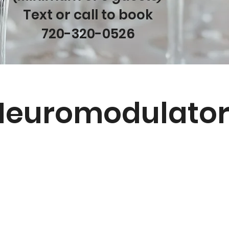
Text or call to book
720-320-0526
Neuromodulator