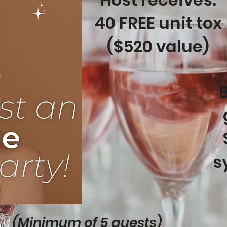
40 FREE unit tox
($520 value)
B
s
(Minimum of 5 guests)