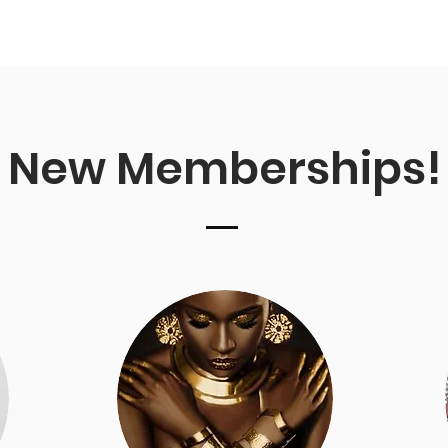
New Memberships!