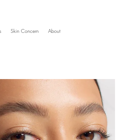
s
Skin Concern
About