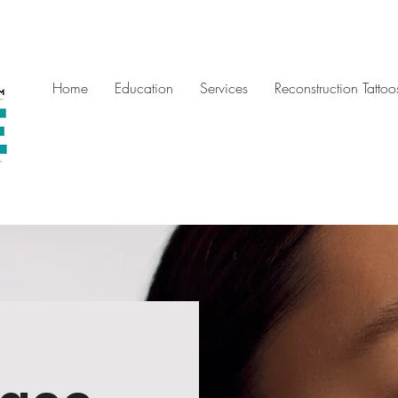
Home
Education
Services
Reconstruction Tattoo