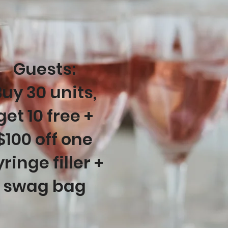
Guests:
uy 30 units,
get 10 free +
$100 off one
yringe filler +
swag bag