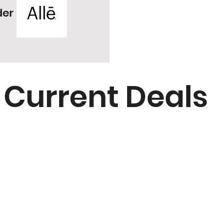
der
Current Deals