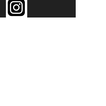
297 N HWY 287 Unit 104
Lafayette, CO 80026
720-320-0526
emergeradiant@gmail.com
© 2023 by EMERGE. Powered and
secured by
Wix