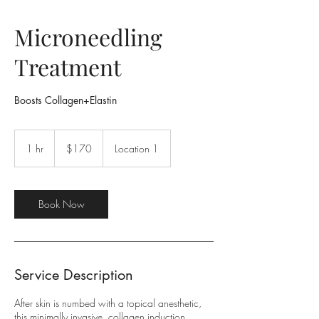
Microneedling
Treatment
Boosts Collagen+Elastin
170
US
1 hr
1
$170
Location 1
dollars
h
Book Now
Service Description
After skin is numbed with a topical anesthetic,
this minimally invasive, collagen induction