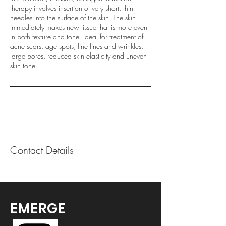
therapy involves insertion of very short, thin
needles into the surface of the skin. The skin
immediately makes new tissue that is more even
in both texture and tone. Ideal for treatment of
acne scars, age spots, fine lines and wrinkles,
large pores, reduced skin elasticity and uneven
skin tone.
Contact Details
EMERGE