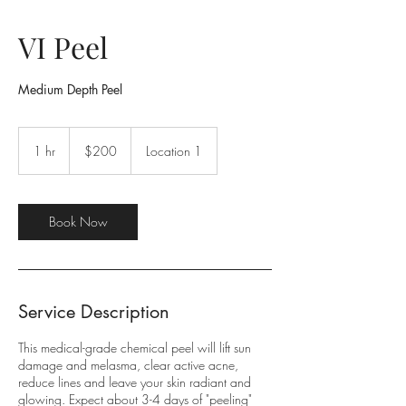
VI Peel
Medium Depth Peel
200
US
1 hr
1
$200
Location 1
dollars
h
Book Now
Service Description
This medical-grade chemical peel will lift sun
damage and melasma, clear active acne,
reduce lines and leave your skin radiant and
glowing. Expect about 3-4 days of "peeling"