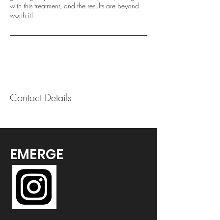
with this treatment, and the results are beyond
worth it!
Contact Details
EMERGE